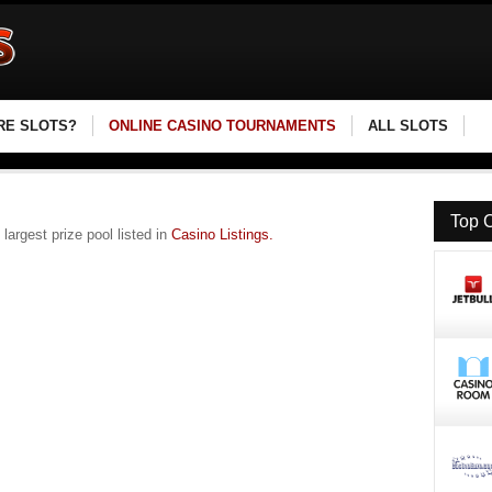
RE SLOTS?
ONLINE CASINO TOURNAMENTS
ALL SLOTS
Top 
largest prize pool listed in
Casino Listings.