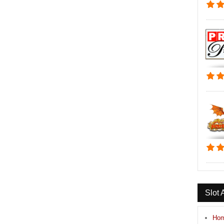
Slot 
Ho