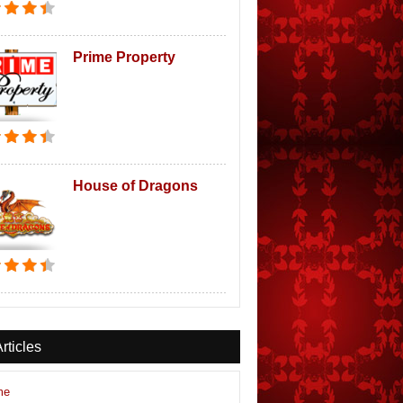
Prime Property
House of Dragons
Articles
me