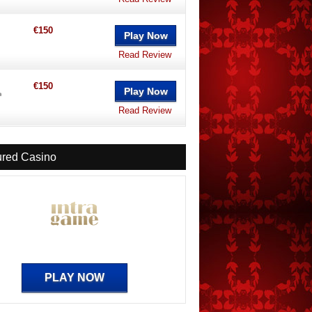
€150
Play Now
Read Review
€150
Play Now
Read Review
ured Casino
PLAY NOW