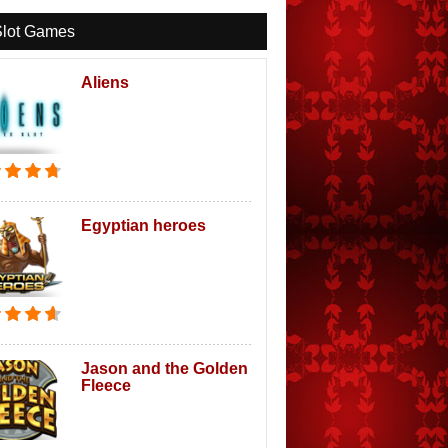
Slot Games
Aliens
Egyptian heroes
Jason and the Golden
Fleece