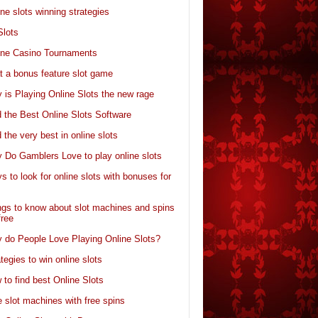
ne slots winning strategies
Slots
ine Casino Tournaments
t a bonus feature slot game
 is Playing Online Slots the new rage
d the Best Online Slots Software
 the very best in online slots
 Do Gamblers Love to play online slots
 to look for online slots with bonuses for
ngs to know about slot machines and spins
free
 do People Love Playing Online Slots?
tegies to win online slots
 to find best Online Slots
e slot machines with free spins