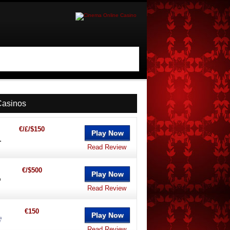
Casinos
€/£/$150
Play Now
Read Review
€/$500
Play Now
Read Review
€150
Play Now
Read Review