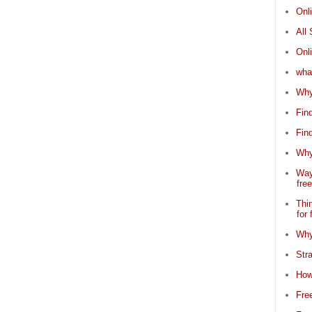
Onli
All 
Onl
wha
Why
Fin
Find
Why
Ways
free
Thi
for 
Why
Stra
How
Fre