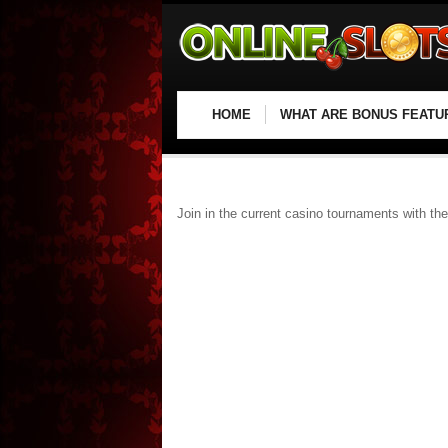
HOME
WHAT ARE BONUS FEATU
Join in the current casino tournaments with the 