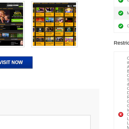
G
M
G
Restri
O
VISIT NOW
t
A
B
C
S
d
C
D
R
G
G
I
C
L
L
M