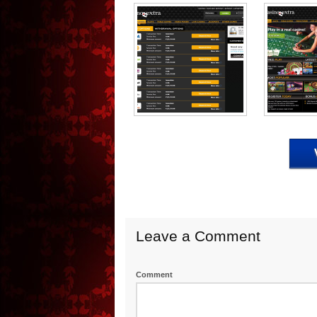
Leave a Comment
Comment