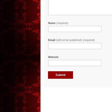
Name
(required)
Email
(will not be published) (required)
Website