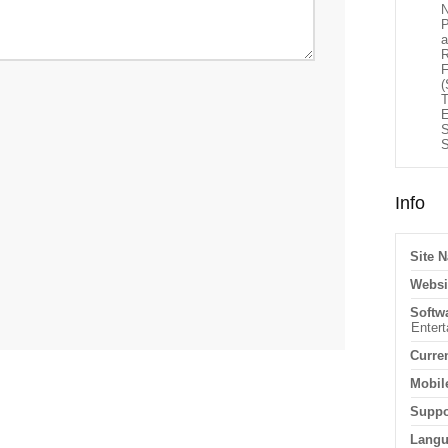
N
P
a
R
F
(
T
E
S
S
Info
Site 
Websi
Softw
Enter
Curre
Mobil
Suppo
Langu