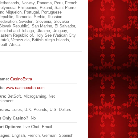
etherlands, Norway, Panama, Peru, French
olynesia, Philippines, Poland, Saint Pierre
nd Miquelon, Portugal, Portuguese
epublic, Romania, Serbia, Russian
ederation, Sweden, Slovenia, Slovakia
Slovak Republic), San Marino, El Salvador,
rinidad and Tobago, Ukraine, Uruguay,
astern Republic of, Holy See (Vatican City
tate), Venezuela, British Virgin Islands,
outh Africa.
Name:
CasinoExtra
te:
www.casinoextra.com
are:
BetSoft, Microgaming, Net
tainment
ncies:
Euros, U.K. Pounds, U.S. Dollars
e Only Casino?
No
rt Options:
Live Chat, Email
ages:
English, French, German, Spanish