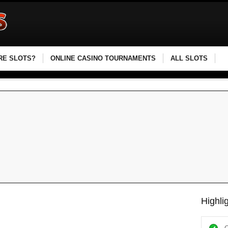
RE SLOTS?
ONLINE CASINO TOURNAMENTS
ALL SLOTS
Highli