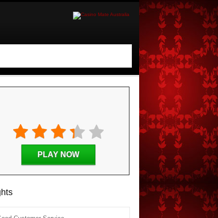
PLAY NOW
ghts