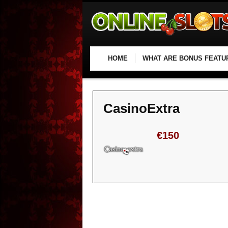
HOME
WHAT ARE BONUS FEATU
CasinoExtra
€150