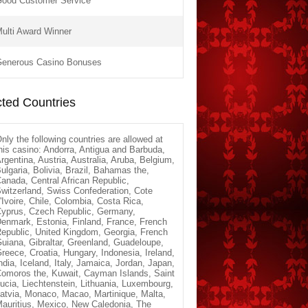
ood Customer Service
ulti Award Winner
enerous Casino Bonuses
cted Countries
nly the following countries are allowed at
his casino: Andorra, Antigua and Barbuda,
rgentina, Austria, Australia, Aruba, Belgium,
ulgaria, Bolivia, Brazil, Bahamas the,
anada, Central African Republic,
witzerland, Swiss Confederation, Cote
'Ivoire, Chile, Colombia, Costa Rica,
yprus, Czech Republic, Germany,
enmark, Estonia, Finland, France, French
epublic, United Kingdom, Georgia, French
uiana, Gibraltar, Greenland, Guadeloupe,
reece, Croatia, Hungary, Indonesia, Ireland,
ndia, Iceland, Italy, Jamaica, Jordan, Japan,
omoros the, Kuwait, Cayman Islands, Saint
ucia, Liechtenstein, Lithuania, Luxembourg,
atvia, Monaco, Macao, Martinique, Malta,
auritius, Mexico, New Caledonia, The