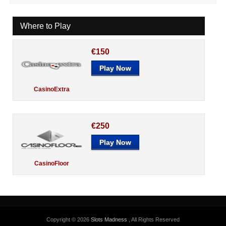
Where to Play
€150
Play Now
CasinoExtra
€250
Play Now
CasinoFloor
Copyright © 2026
Slots Madness
, All Rights Reserved