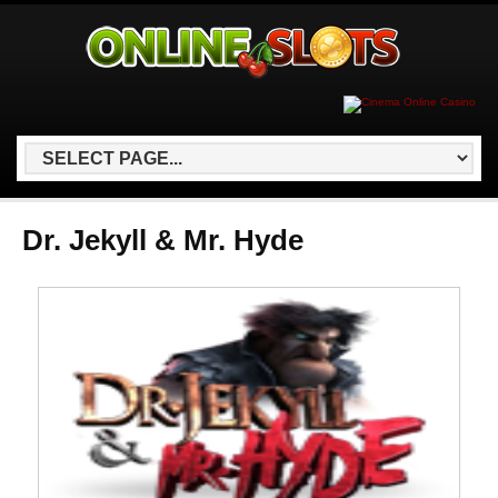
Dr. Jekyll & Mr. Hyde