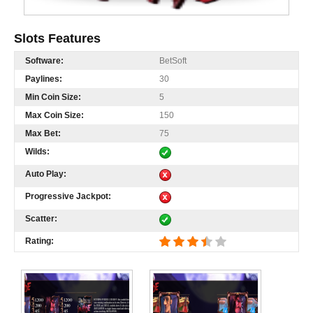
Slots Features
Software:
BetSoft
Paylines:
30
Min Coin Size:
5
Max Coin Size:
150
Max Bet:
75
Wilds:
Auto Play:
Progressive Jackpot:
Scatter:
Rating: