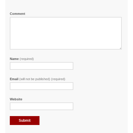
Comment
Name
(required)
Email
(will not be published) (required)
Website