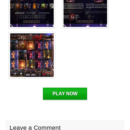
PLAY NOW
Leave a Comment